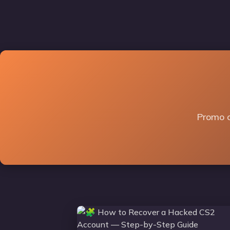
Promo c