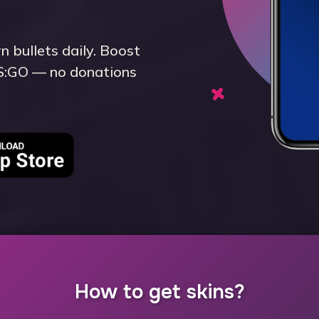
 bullets daily. Boost
CS:GO — no donations
How to get skins?