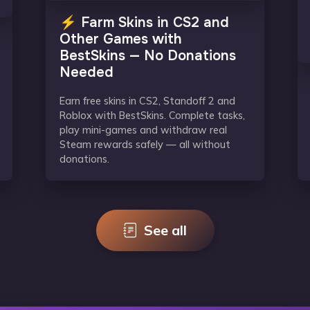
⚡ Farm Skins in CS2 and
Other Games with
BestSkins — No Donations
Needed
Earn free skins in CS2, Standoff 2 and
Roblox with BestSkins. Complete tasks,
play mini-games and withdraw real
Steam rewards safely — all without
donations.
See all