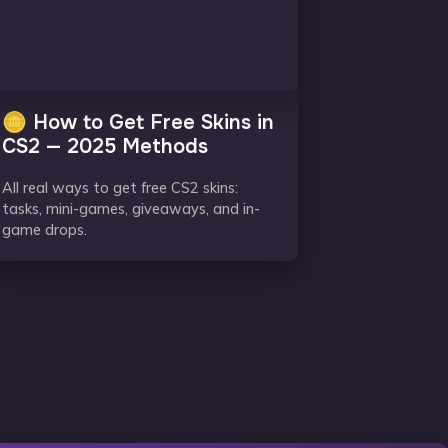
🪙 How to Get Free Skins in
CS2 — 2025 Methods
All real ways to get free CS2 skins:
tasks, mini-games, giveaways, and in-
game drops.