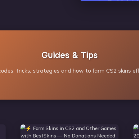
Guides & Tips
odes, tricks, strategies and how to farm CS2 skins effi