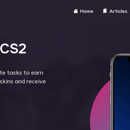
Home
Articles
 CS2
e tasks to earn
skins and receive