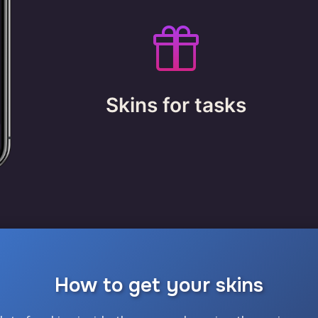
Skins for tasks
How to get your skins