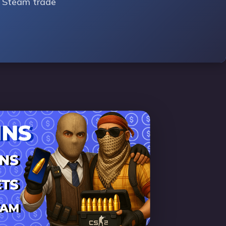
ur Steam trade