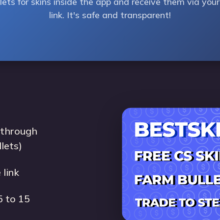
ets for skins inside the app and receive them via yo
link. It's safe and transparent!
 through
llets)
 link
5 to 15