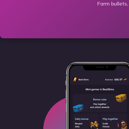
Farm bullets,