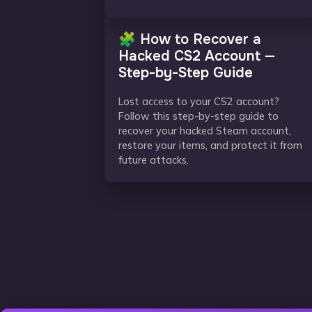
🧩 How to Recover a
Hacked CS2 Account —
Step-by-Step Guide
Lost access to your CS2 account?
Follow this step-by-step guide to
recover your hacked Steam account,
restore your items, and protect it from
future attacks.