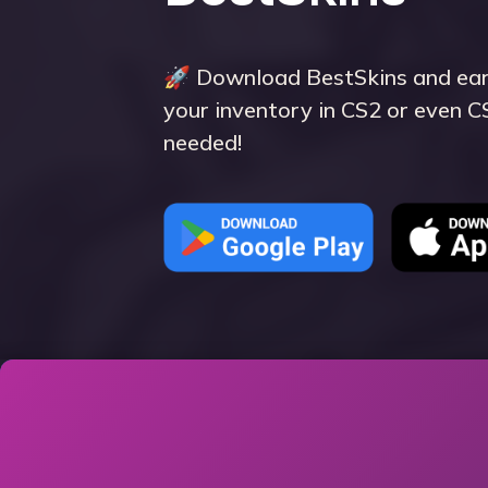
🚀 Download BestSkins and earn
your inventory in CS2 or even 
needed!