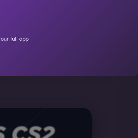
our full app