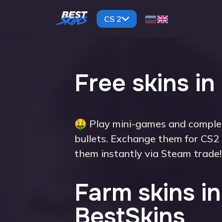
CS 2
Free skins in
🤑 Play mini-games and complet
bullets. Exchange them for CS2 
them instantly via Steam trade!
Farm skins in
BestSkins