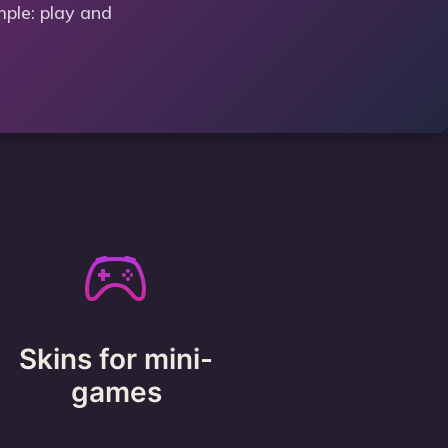
mple: play and
Skins for mini-
games