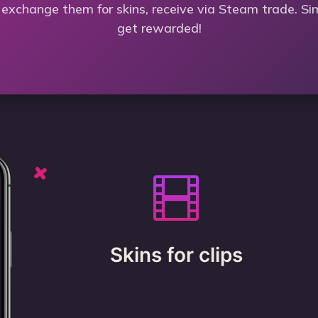
 exchange them for skins, receive via Steam trade. Si
get rewarded!
Skins for clips