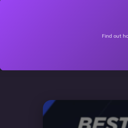
Find out ho