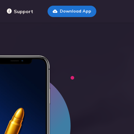
Support
Download App