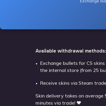
Exchange bull
Available withdrawal methods:
Exchange bullets for CS skins
the internal store (from 25 bu
Receive skins via Steam trade
Skin delivery takes on average 
minutes via trade! ❤