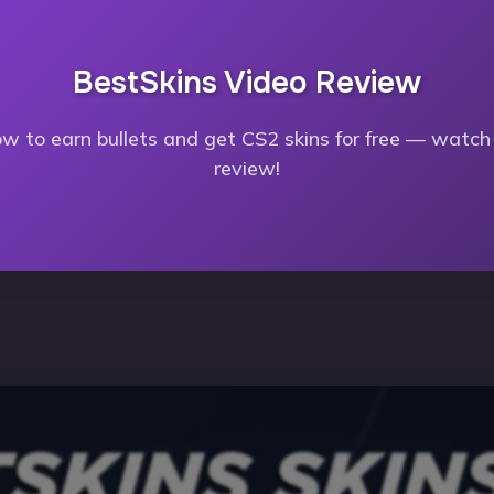
BestSkins Video Review
w to earn bullets and get CS2 skins for free — watch 
review!