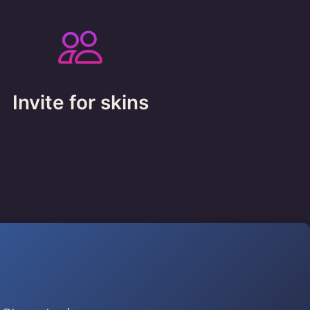
Invite for skins