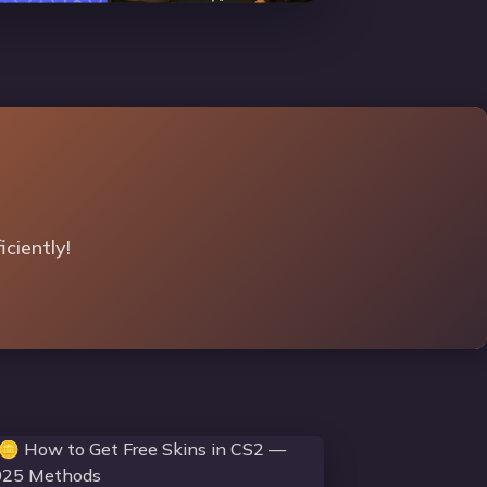
ciently!